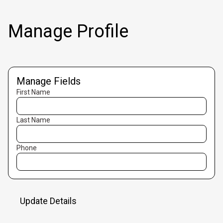
Manage Profile
Manage Fields
First Name
Last Name
Phone
Update Details