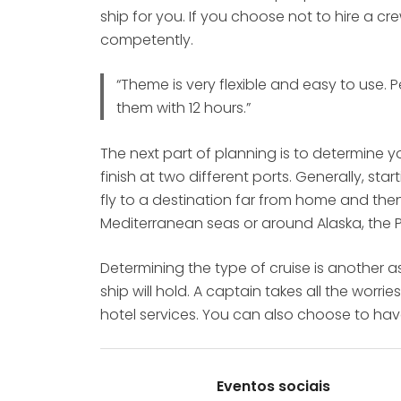
ship for you. If you choose not to hire a c
competently.
“Theme is very flexible and easy to use.
them with 12 hours.”
The next part of planning is to determine y
finish at two different ports. Generally, s
fly to a destination far from home and the
Mediterranean seas or around Alaska, the
Determining the type of cruise is another 
ship will hold. A captain takes all the worr
hotel services. You can also choose to ha
Eventos sociais