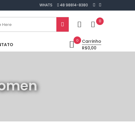
WHATS
48 98814-8380
0
0
Carrinho
NTATO
R$0,00
 women