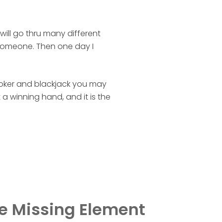
ill go thru many different
 someone. Then one day I
 poker and blackjack you may
a winning hand, and it is the
e Missing Element