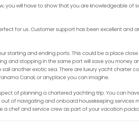
rew, you will have to show that you are knowledgeable of 
 Perfect for us. Customer support has been excellent and
our starting and ending ports. This could be a place close
tarting and stopping in the same port will save you money 
n sail another exotic sea. There are luxury yacht charter
 Panama Canal, or anyplace you can imagine.
aspect of planning a chartered yachting trip. You can hav
ies out of navigating and onboard housekeeping services mak
ve a chef and service crew as part of your vacation pack