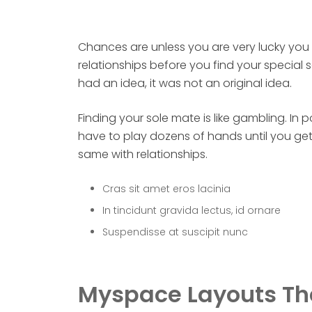
Chances are unless you are very lucky you w
relationships before you find your special
had an idea, it was not an original idea.
Finding your sole mate is like gambling. In
have to play dozens of hands until you get 
same with relationships.
Cras sit amet eros lacinia
In tincidunt gravida lectus, id ornare
Suspendisse at suscipit nunc
Myspace Layouts Th