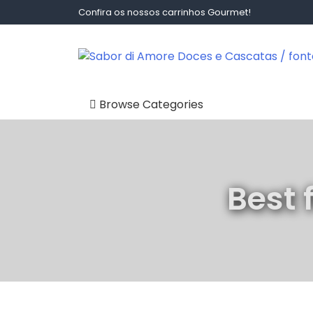
Skip
Confira os nossos carrinhos Gourmet!
to
content
Sabor Di Amore Doces E Ca
Browse Categories
Carrinhos Gourmet
Cascatas de
Chocolate
Best 