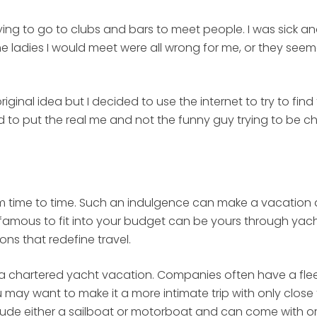
ng to go to clubs and bars to meet people. I was sick and
 the ladies I would meet were all wrong for me, or they see
iginal idea but I decided to use the internet to try to fin
d to put the real me and not the funny guy trying to be c
 time to time. Such an indulgence can make a vacation a 
nd famous to fit into your budget can be yours through y
ons that redefine travel.
n a chartered yacht vacation. Companies often have a fleet
may want to make it a more intimate trip with only close 
lude either a sailboat or motorboat and can come with or