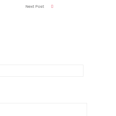
Next Post