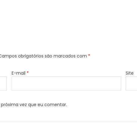
Campos obrigatórios são marcados com
*
E-mail
*
Site
 próxima vez que eu comentar.