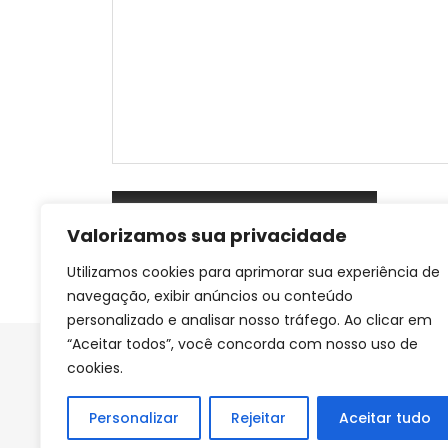
Valorizamos sua privacidade
Utilizamos cookies para aprimorar sua experiência de
navegação, exibir anúncios ou conteúdo
personalizado e analisar nosso tráfego. Ao clicar em
“Aceitar todos”, você concorda com nosso uso de
cookies.
Personalizar
Rejeitar
Aceitar tudo