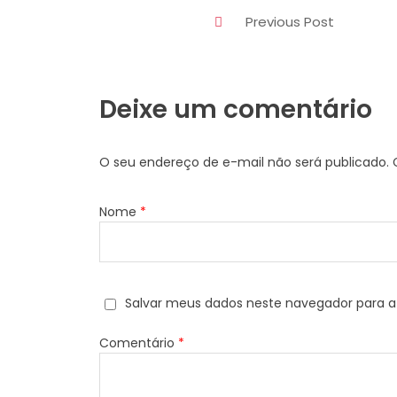
Previous Post
Deixe um comentário
O seu endereço de e-mail não será publicado.
Nome
*
Salvar meus dados neste navegador para a
Comentário
*