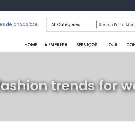
scatas / Fontes De Chocolate
HOME
A EMPRESA
SERVIÇOS
LOJA
CO
fashion trends for