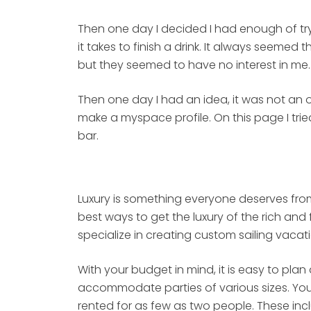
Then one day I decided I had enough of tryi
it takes to finish a drink. It always seemed
but they seemed to have no interest in me.
Then one day I had an idea, it was not an or
make a myspace profile. On this page I trie
bar.
Luxury is something everyone deserves from
best ways to get the luxury of the rich a
specialize in creating custom sailing vacati
With your budget in mind, it is easy to pla
accommodate parties of various sizes. You 
rented for as few as two people. These inc