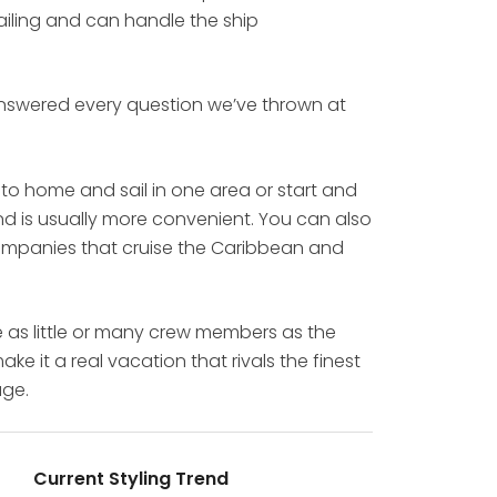
sailing and can handle the ship
 answered every question we’ve thrown at
 to home and sail in one area or start and
and is usually more convenient. You can also
 companies that cruise the Caribbean and
e as little or many crew members as the
e it a real vacation that rivals the finest
age.
Current Styling Trend