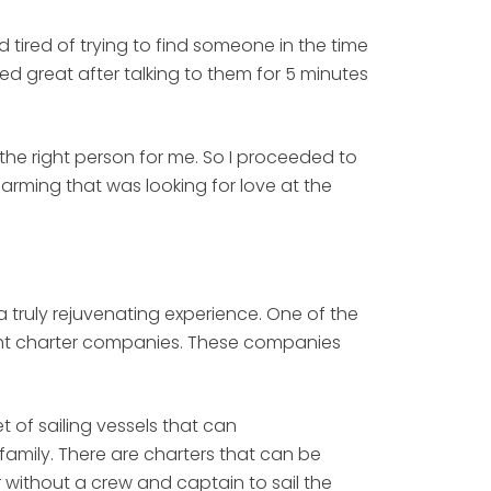
 tired of trying to find someone in the time
med great after talking to them for 5 minutes
d the right person for me. So I proceeded to
harming that was looking for love at the
truly rejuvenating experience. One of the
acht charter companies. These companies
 of sailing vessels that can
family. There are charters that can be
 without a crew and captain to sail the